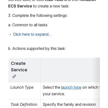
ECS Service
 to create a new task.
3. Complete the following settings:
a. Common to all tasks
Click here to expand...
Common (Bamboo)
b. Actions supported by this task:
Task Description
(Optional)
Identify the
Create 
purpose of the
Service
task.
Disable this task
Check, or clear,
Launch Type
Select the 
launch type
 on which to run
to selectively run
your service.
this task.
Task Definition
Specify the family and revision 
...
Configure