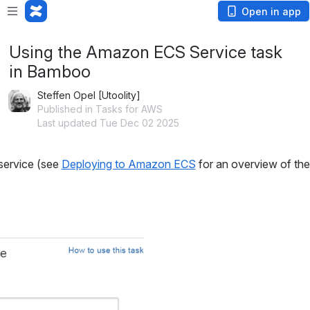
Open in app
Using the Amazon ECS Service task
in Bamboo
Steffen Opel [Utoolity]
Published in Tasks for AWS
Last updated Tue Dec 02 2025
service (see 
Deploying to Amazon ECS
 for an overview of t