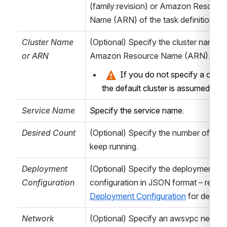
(family:revision) or Amazon Resource
task/action
Name (ARN) of the task definition to 
specific
parameters, see
Cluster Name 
(Optional) Specify the cluster name or
below ...
or ARN
Amazon Resource Name (ARN).
 If you do not specify a cluster
Bamboo Variables
the default cluster is assumed. 
Namespace
Provide the
Service Name
Specify the service name.
namespace for
generated
Desired Count
(Optional) Specify the number of tasks
variables –
keep running.
defaults to
custom.aws
for
Deployment 
(Optional) Specify the deployment 
backward
Configuration
compatibility.
Deployment Configuration
 for details.
Scope
Select the scope
Network 
(Optional) Specify an awsvpc network