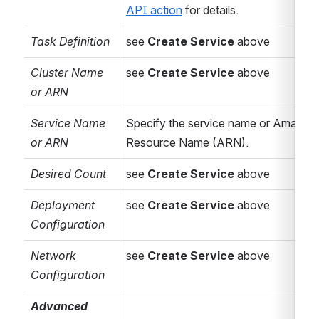
API action
 for details.
parameters, see
below ...
Task Definition
see 
Create Service
 above
AWS
Sec
urity
Credentials
Cluster Name 
see 
Create Service
 above
Source
Select the
or ARN
source for the
Service Name 
Specify the service name or Amazon 
required
AWS
or ARN
Resource Name (ARN).
Security
Credentials
– can
Desired Count
see 
Create Service
 above
be either
Inline
,
an
IAM Role for
Deployment 
see 
Create Service
 above
EC2
or a shared
Configuration
Identity
Network 
see 
Create Service
 above
Federation for
Configuration
AWS Connector
.
Advanced 
Connector
(Conditional)