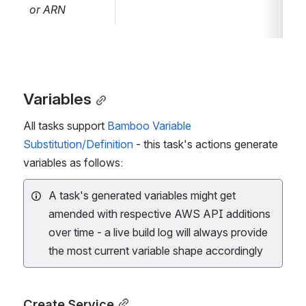
f24e81bc-
or ARN
7aff-42db-
86a2-
7cf82e24d871
)
- refer to
How to
parametrize the
Variables
AWS connector
All tasks support
Bamboo Variable
via a Bamboo
Substitution/Definition
- this task's actions generate
variable
for
variables as follows:
details.
A task's generated variables might get
amended with respective AWS API additions
over time - a live build log will always provide
the most current variable shape accordingly
Create Service