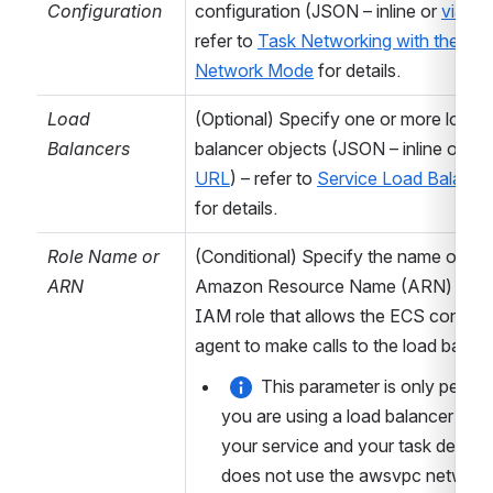
for generated
Configuration
configuration (JSON – inline or 
via U
variables – can
refer to 
Task Networking with the aws
be either
Local
Network Mode
 for details.
(Variables will
Load 
(Optional) Specify one or more load 
only be available
Balancers
balancer objects (JSON – inline or 
via 
in this job), or
URL
) – refer to 
Service Load Balanci
Result
(Variables
for details.
will be available
in subsequent
Role Name or 
(Conditional) Specify the name or 
plan stages and
ARN
Amazon Resource Name (ARN) of th
deployment
IAM role that allows the ECS containe
releases).
agent to make calls to the load balanc
Common (AWS)
This parameter is only permitte
you are using a load balancer with 
Action
Each task
your service and your task definiti
supports one or
does not use the awsvpc network 
more actions