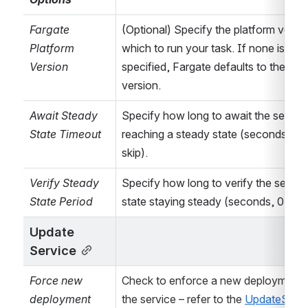
region
dynamically via
Fargate 
(Optional) Specify the platform versio
Bamboo
Platform 
which to run your task. If none is 
variables
(needs
Version
specified, Fargate defaults to the lates
to be a region
version.
code such as
Await Steady 
Specify how long to await the service
ap-
State Timeout
reaching a steady state (seconds, 0 to
southeast-2
)
skip).
- refer to
How to
parametrize the
Verify Steady 
Specify how long to verify the service
AWS region via a
State Period 
state staying steady (seconds, 0 to sk
Bamboo variable
Update 
for details.
Service
...
Configure
Force new 
Check to enforce a new deployment o
task/action
deployment
the service – refer to the 
specific
UpdateServi