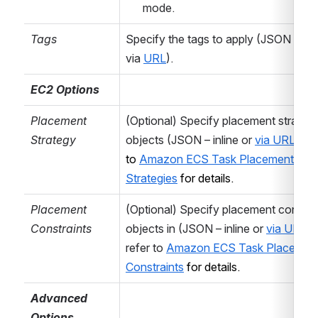
mode.
depending on the
target AWS
Tags
Specify the tags to apply (JSON – inlin
resource. Select
via 
URL
).
the desired
action and
EC2 Options
configure the
Placement 
(Optional) Specify placement strategy
action specific
Strategy
objects (JSON – inline or 
via URL
) 
– r
parameters
to 
Amazon ECS Task Placement 
below.
Strategies
 for details.
Region
Select the
Placement 
(Optional) Specify placement constrai
desired
AWS
Constraints
objects in (JSON – inline or 
via URL
) –
Region
.
refer to 
Amazon ECS Task Placement
Alternatively,
Constraints
 for details.
select
[Use
region variable
Advanced 
...]
to supply the
Options