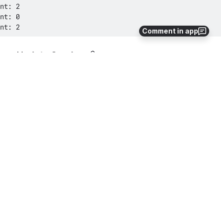
nt: 2
Comment in app
Update Service
See 
Create
 above.
Delete Service
See 
Create
 above.
How-to Articles
How to provide temporary AWS credentials to
the AWS Command Line Interface (AWS CLI) via
Bamboo variables
tasks-for-aws
variables
aws-cli