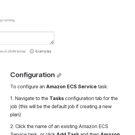
Configuration
To configure an 
Amazon ECS Service
 task:
1. Navigate to the 
Tasks
 configuration tab for the 
job (this will be the default job if creating a new 
plan).
2. Click the name of an existing Amazon ECS 
Service task, or click 
Add Task
 and then 
Amazon 