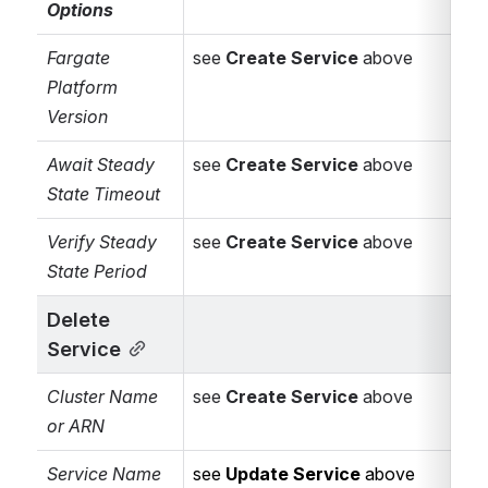
Options
Select the
shared
Identity
Fargate 
see 
Create Service
 above
Federation for
Platform 
AWS Connector
.
Version
Alternatively,
Await Steady 
see 
Create Service
select
 above
[Use
State Timeout
connector
variable ...]
to
Verify Steady 
see 
Create Service
 above
supply the
State Period 
connector
dynamically via
Delete 
Bamboo
Service
variables
(needs
Cluster Name 
see 
Create Service
 above
to be a
or ARN
connector id
such as
Service Name 
see 
Update Service
 above