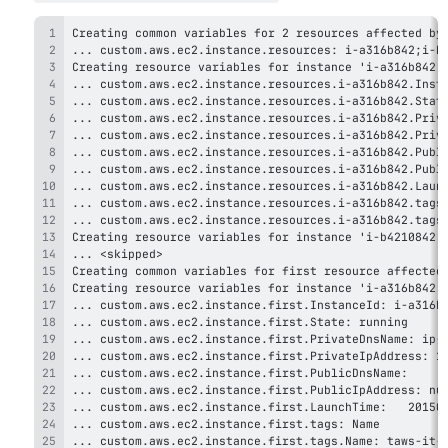
... custom.aws.ec2.instance.first.tags.Name: taws-it-