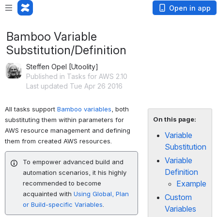
Open in app
Bamboo Variable
Substitution/Definition
Steffen Opel [Utoolity]
Published in Tasks for AWS 2.10
Last updated Tue Apr 26 2016
All tasks support
Bamboo variables
, both
On this page:
substituting them within parameters for
AWS resource management and defining
Variable
them from created AWS resources.
Substitution
Variable
To empower advanced build and
Definition
automation scenarios, it his highly
Example
recommended to become
acquainted with
Using Global, Plan
Custom
or Build-specific Variables
.
Variables