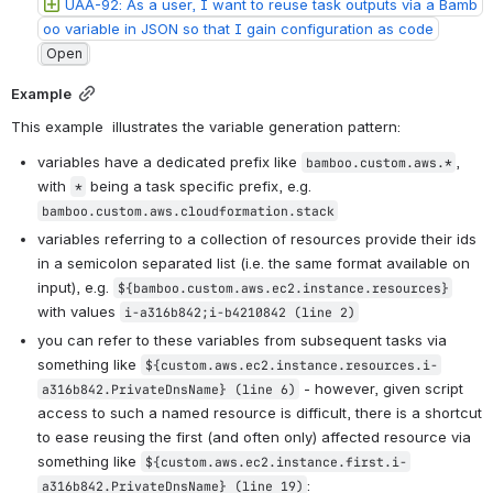
UAA-92: As a user, I want to reuse task outputs via a Bamb
oo variable in JSON so that I gain configuration as code
Open
Example
This example  illustrates the variable generation pattern:
variables have a dedicated prefix like 
, 
bamboo.custom.aws.*
with 
 being a task specific prefix, e.g. 
*
bamboo.custom.aws.cloudformation.stack
variables referring to a collection of resources provide their ids 
in a semicolon separated list (i.e. the same format available on 
input), e.g. 
${bamboo.custom.aws.ec2.instance.resources}
with values 
i-a316b842;i-b4210842
 (line 2)
you can refer to these variables from subsequent tasks via 
something like 
${custom.aws.ec2.instance.resources.i-
 - however, given script 
a316b842.PrivateDnsName}
 (line 6)
access to such a named resource is difficult, there is a shortcut 
to ease reusing the first (and often only) affected resource via 
something like 
${custom.aws.ec2.instance.first.i-
:
a316b842.PrivateDnsName}
 (line 19)