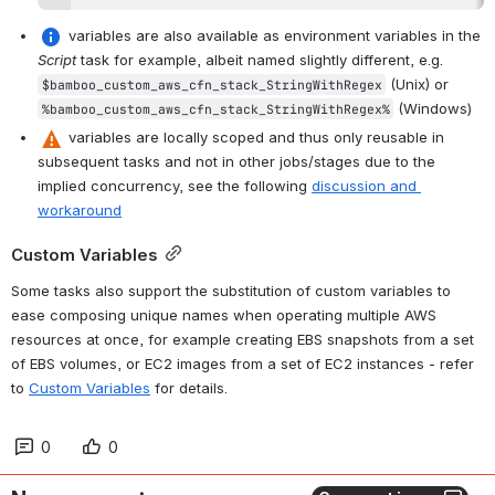
 variables are also available as environment variables in the 
Script
 task for example, albeit named slightly different, e.g. 
 (Unix) or 
$bamboo_custom_aws_cfn_stack_StringWithRegex
 (Windows)
%bamboo_custom_aws_cfn_stack_StringWithRegex%
 variables are locally scoped and thus only reusable in 
subsequent tasks and not in other jobs/stages due to the 
implied concurrency, see the following 
discussion and 
workaround
Custom Variables
Some tasks also support the substitution of custom variables to 
ease composing unique names when operating multiple AWS 
resources at once, for example creating EBS snapshots from a set 
of EBS volumes, or EC2 images from a set of EC2 instances - refer 
to 
Custom Variables
 for details.
0
0