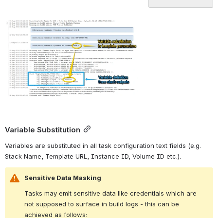
Variable Substitution
Variables are substituted in all task configuration text fields (e.g. 
Stack Name, Template URL, Instance ID, Volume ID etc.).
Sensitive Data Masking
Tasks may emit sensitive data like credentials which are 
not supposed to surface in build logs - this can be 
achieved as follows: