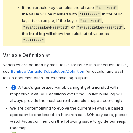
if the variable key contains the phrase 
, 
"password"
the value will be masked with 
 in the build 
"********"
logs; for example, if the key is 
, 
"password"
 or 
, 
"awsAccessKeyPassword"
"awsSecretKeyPassword"
the build log will show the substituted value as 
"********"
Variable Definition
Variables are defined by most tasks for reuse in subsequent tasks, 
see 
Bamboo Variable Substitution/Definition
 for details, and each 
task's documentation for example log outputs.
 A task's generated variables might get amended with 
respective AWS API additions over time - a live build log will 
always provide the most current variable shape accordingly.
We are contemplating to evolve the current key/value based 
approach to one based on hierarchical JSON payloads, please 
watch/vote/comment on the following issue to guide our resp. 
roadmap: