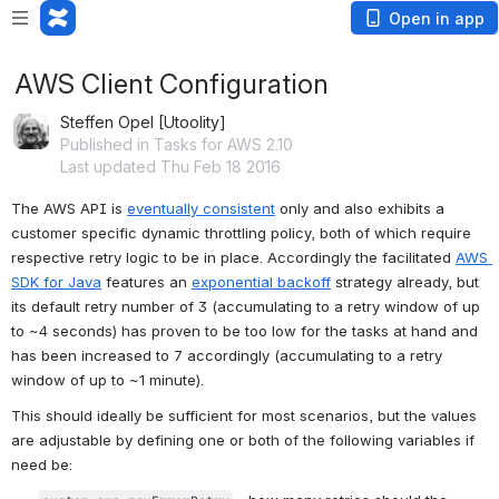
Open in app
AWS Client Configuration
Steffen Opel [Utoolity]
Published in Tasks for AWS 2.10
Last updated Thu Feb 18 2016
The AWS API is 
eventually consistent
 only and also exhibits a 
customer specific dynamic throttling policy, both of which require 
respective retry logic to be in place. Accordingly the facilitated 
AWS 
SDK for Java
 features an 
exponential backoff
 strategy already, but 
its default retry number of 3 (accumulating to a retry window of up 
to ~4 seconds) has proven to be too low for the tasks at hand and 
has been increased to 7 accordingly (accumulating to a retry 
window of up to ~1 minute).
This should ideally be sufficient for most scenarios, but the values 
are adjustable by defining one or both of the following variables if 
need be: