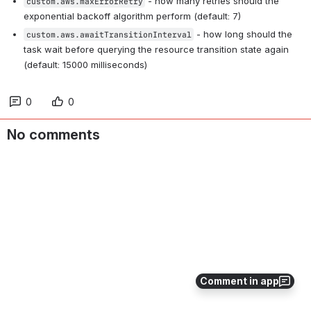
 - how many retries should the 
custom.aws.maxErrorRetry
exponential backoff algorithm perform (default: 7)
 - how long should the 
custom.aws.awaitTransitionInterval
task wait before querying the resource transition state again 
(default: 15000 milliseconds)
0
0
No comments
Comment in app