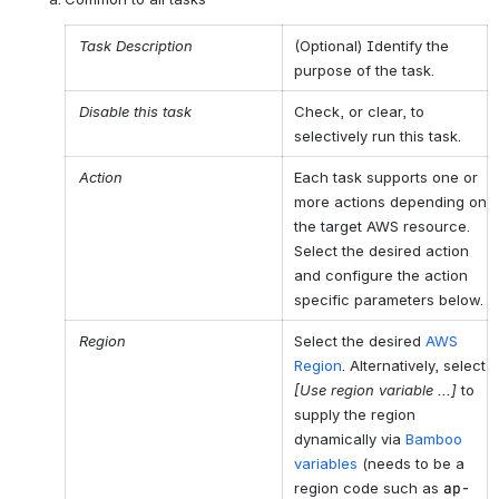
Task Description
(Optional) Identify the
purpose of the task.
Disable this task
Check, or clear, to
selectively run this task.
Action
Each task supports one or
more actions depending on
the target AWS resource.
Select the desired action
and configure the action
specific parameters below.
Region
Select the desired
AWS
Region
. Alternatively, select
[Use region variable ...]
to
supply the region
dynamically via
Bamboo
variables
(needs to be a
region code such as
ap-