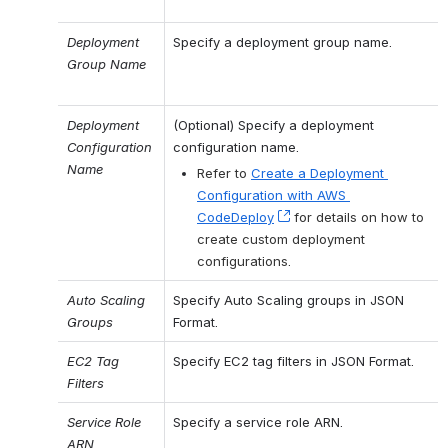
Deployment 
Specify a deployment group name.
Group Name
Deployment 
(Optional) Specify a deployment 
Configuration 
configuration name.
Name
Refer to 
Create a Deployment 
Configuration with AWS 
CodeDeploy
, (opens new window)
 for details on how to 
create custom deployment 
configurations.
Auto Scaling 
Specify Auto Scaling groups in JSON 
Groups
Format.
EC2 Tag 
Specify EC2 tag filters in JSON Format.
Filters
Service Role 
Specify a service role ARN.
ARN