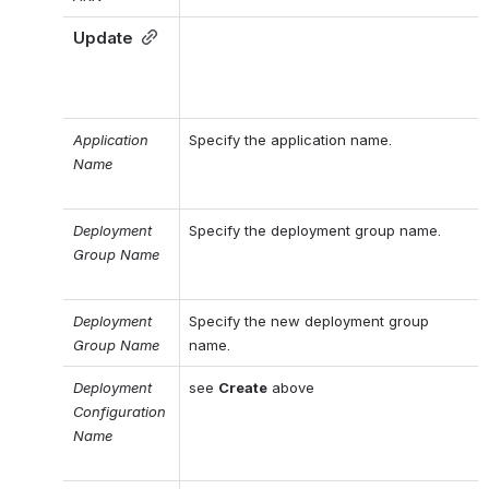
Update
Application 
Specify the application name.
Name
Deployment 
Specify the deployment group name.
Group Name
Deployment 
Specify the new deployment group 
Group Name
name.
Deployment 
see 
Create
 above
Configuration 
Name