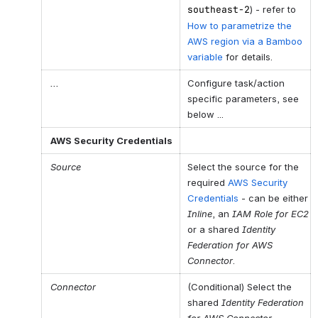
southeast-2
) - refer to
How to parametrize the
AWS region via a Bamboo
variable
for details.
...
Configure task/action
specific parameters, see
below ...
AWS
Sec
urity
Credentials
Source
Select the source for the
required
AWS Security
Credentials
- can be either
Inline
, an
IAM Role for EC2
or a shared
Identity
Federation for AWS
Connector
.
Connector
(Conditional) Select the
shared
Identity Federation
for AWS Connector
.