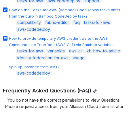
tasks-for-aws
aws-codedeploy
support
How do the Tasks for AWS (Bamboo) CodeDeploy tasks differ
from the built-in Bamboo CodeDeploy task?
compatibility
fabric-editor
faq
tasks-for-aws
aws-codedeploy
How to provide temporary AWS credentials to the AWS
Command Line Interface (AWS CLI) via Bamboo variables
tasks-for-aws
variables
aws-cli
kb-how-to-article
identity-federation-for-aws
usage
Spin up instance from AMI?
aws-codedeploy
Frequently Asked Questions (FAQ)
You do not have the correct permissions to view Questions. 
Please request access from your Atlassian Cloud administrator.