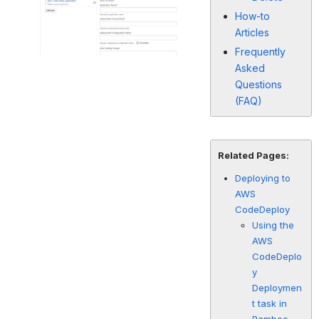
How-to
Articles
Frequently
Asked
Questions
(FAQ)
Related Pages:
Deploying to
AWS
CodeDeploy
Using the
AWS
CodeDeplo
y
Deploymen
t task in