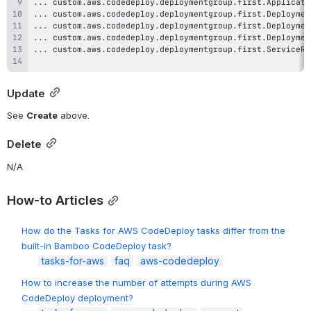
Update
See 
Create
 above.
Delete
N/A
How-to Articles
How do the Tasks for AWS CodeDeploy tasks differ from the
built-in Bamboo CodeDeploy task?
tasks-for-aws
faq
aws-codedeploy
How to increase the number of attempts during AWS
CodeDeploy deployment?