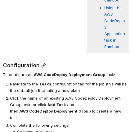
Bamboo
Using the
AWS
CodeDeplo
y
Application
task in
Bamboo
Configuration
To configure an 
AWS CodeDeploy Deployment Group
 task:
Navigate to the 
Tasks
 configuration tab for the job (this will be 
the default job if creating a new plan).
Click the name of an existing AWS CodeDeploy Deployment 
Group task, or click 
Add Task
 and 
then 
AWS CodeDeploy Deployment Group
 to create a new 
task.
Complete the following settings:
Common to all tasks