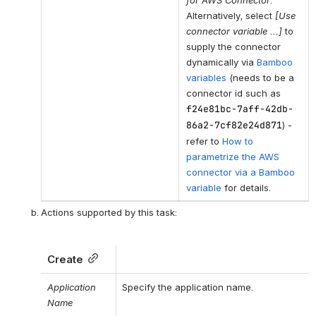
Alternatively, select
[Use
connector variable ...]
to
supply the connector
dynamically via
Bamboo
variables
(needs to be a
connector id such as
f24e81bc-7aff-42db-
86a2-7cf82e24d871
) -
refer to
How to
parametrize the AWS
connector via a Bamboo
variable
for details.
Actions supported by this task:
Create
Application 
Specify the application name.
Name