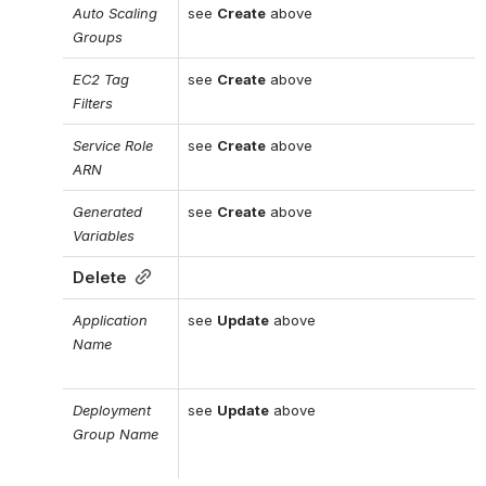
Auto Scaling 
see 
Create
 above
Groups
EC2 Tag 
see 
Create
 above
Filters
Service Role 
see 
Create
 above
ARN
Generated 
see 
Create
 above
Variables
Delete
Application 
see 
Update
 above
Name
Deployment 
see 
Update
 above
Group Name