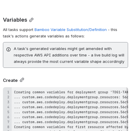
Variables
All tasks support
Bamboo Variable Substitution/Definition
- this
task's actions generate variables as follows:
A task's generated variables might get amended with
respective AWS API additions over time - a live build log will
always provide the most current variable shape accordingly
Create