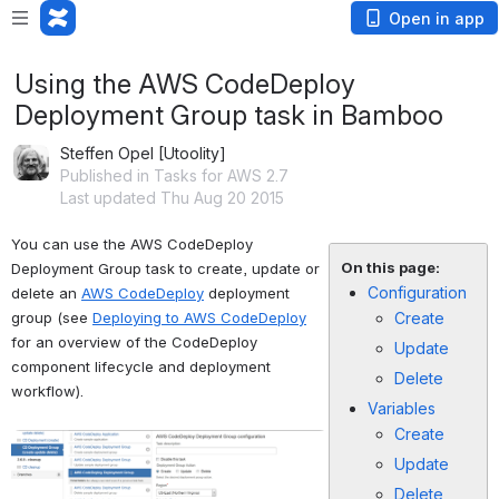
Open in app
Using the AWS CodeDeploy
Deployment Group task in Bamboo
Steffen Opel [Utoolity]
Published in Tasks for AWS 2.7
Last updated Thu Aug 20 2015
You can use the AWS CodeDeploy 
On this page:
Deployment Group task to create, update or 
Configuration
delete an 
AWS CodeDeploy
 deployment 
group (see 
Deploying to AWS CodeDeploy
Create
for an overview of the CodeDeploy 
Update
component lifecycle and deployment 
Delete
workflow).
Variables
Create
Open
Update
Delete