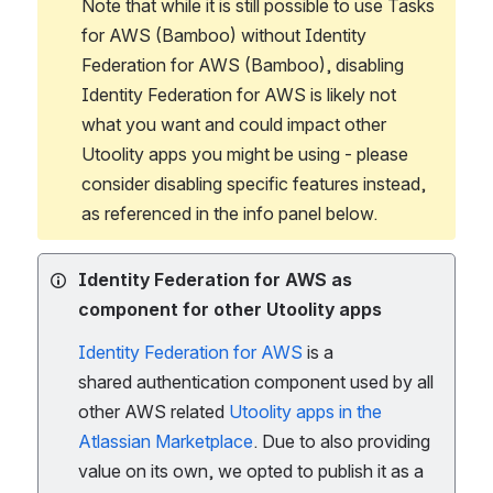
Note that while it is still possible to use Tasks 
for AWS (Bamboo) without Identity 
Federation for AWS (Bamboo), disabling 
Identity Federation for AWS is likely not 
what you want and could impact other 
Utoolity apps you might be using - please 
consider disabling specific features instead, 
as referenced in the info panel below.
Identity Federation for AWS as
component for other Utoolity apps
Identity Federation for AWS
is a
shared authentication component used by all
other AWS related
Utoolity apps in the
Atlassian Marketplace
. Due to also providing
value on its own, we opted to publish it as a