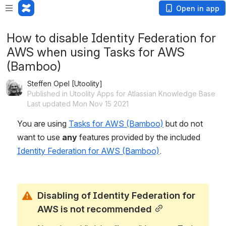
Open in app
How to disable Identity Federation for
AWS when using Tasks for AWS
(Bamboo)
Steffen Opel [Utoolity]
Published in Utoolity Apps for Atlassian Knowledge Base
Last updated Mon Nov 15 2021
You are using 
Tasks for AWS (Bamboo)
 but do not 
want to use 
any
 features provided by the included 
Identity Federation for AWS (Bamboo)
.
Disabling of Identity Federation for 
AWS is not recommended