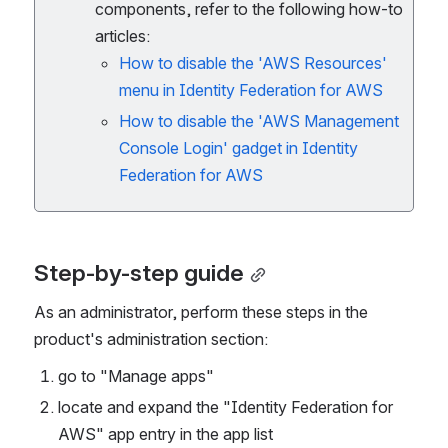
components, refer to the following how-to
articles:
How to disable the 'AWS Resources'
menu in Identity Federation for AWS
How to disable the 'AWS Management
Console Login' gadget in Identity
Federation for AWS
Step-by-step guide
As an administrator, perform these steps in the 
product's administration section:
go to "Manage apps"
locate and expand the "Identity Federation for 
AWS" app entry in the app list