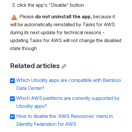
click the app's "Disable" button
 Please 
do not uninstall the app
, because it 
will be automatically reinstalled by Tasks for AWS 
during its next update for technical reasons - 
updating Tasks for AWS will not change the disabled 
state though
Related articles
Which Utoolity apps are compatible with Bamboo
Data Center?
Which AWS partitions are currently supported by
Utoolity apps?
How to disable the 'AWS Resources' menu in
Identity Federation for AWS