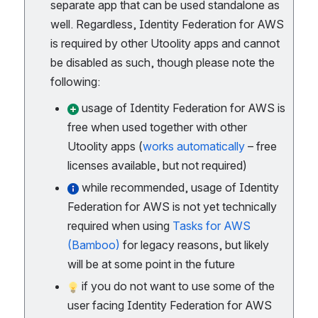
separate app that can be used standalone as
well. Regardless, Identity Federation for AWS
is required by other Utoolity apps and cannot
be disabled as such, though please note the
following:
usage of Identity Federation for AWS is
free when used together with other
Utoolity apps (
works automatically
– free
licenses available, but not required)
while recommended, usage of Identity
Federation for AWS is not yet technically
required when using
Tasks for AWS
(Bamboo)
for legacy reasons, but likely
will be at some point in the future
if you do not want to use some of the
user facing Identity Federation for AWS