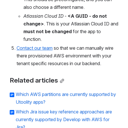
also choose a different name.
Atlassian Cloud ID
 - 
<A GUID - do not 
change>
. This is your Atlassian Cloud ID and 
must not be changed
 for the app to 
function.
Contact our team
 so that we can manually wire 
there provisioned AWS environment with your 
tenant specific resources in our backend.
Related articles
Which AWS partitions are currently supported by
Utoolity apps?
Which Jira issue key reference approaches are
currently supported by Develop with AWS for
Jira?