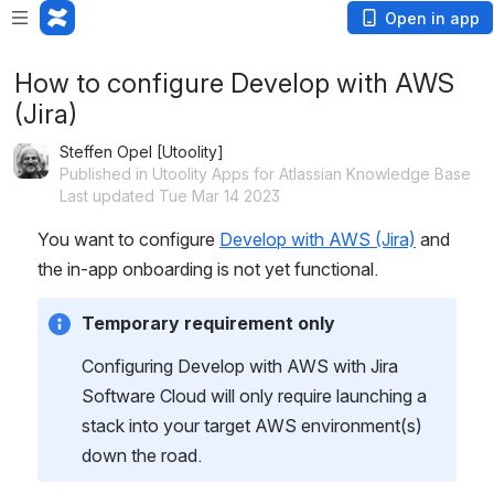
Open in app
How to configure Develop with AWS
(Jira)
Steffen Opel [Utoolity]
Published in Utoolity Apps for Atlassian Knowledge Base
Last updated Tue Mar 14 2023
You want to configure 
Develop with AWS (Jira)
 and 
the in-app onboarding is not yet functional.
Temporary requirement only
Configuring Develop with AWS with Jira 
Software Cloud will only require launching a 
stack into your target AWS environment(s) 
down the road.