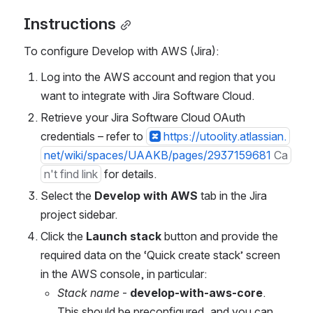
Instructions
To configure Develop with AWS (Jira):
Log into the AWS account and region that you 
want to integrate with Jira Software Cloud.
Retrieve your Jira Software Cloud OAuth 
credentials – refer to 
https://utoolity.atlassian.
net/wiki/spaces/UAAKB/pages/2937159681
Ca
n't find link
 for details.
Select the 
Develop with AWS
 tab in the Jira 
project sidebar.
Click the 
Launch stack
 button and provide the 
required data on the ‘Quick create stack’ screen 
in the AWS console, in particular:
Stack name
 - 
develop-with-aws-core
. 
This should be preconfigured, and you can 