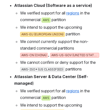
Atlassian Cloud (Software as a service)
We verified support for all 
regions
 in the 
commercial 
 partition
AWS
We intend to support the upcoming 
 partition
AWS-EU (EUROPEAN UNION)
We 
cannot currently support
 the non-
standard commercial partitions 
, 
AWS-CN (CHINA)
AWS-US-GOV (UNITED STATES)
We cannot confirm or deny support for the 
 partitions
AWS-ISO* (US CLASSIFIED)
Atlassian Server & Data Center (Self-
managed
)
We verified support for all 
regions
 in the 
commercial 
 partition
AWS
We intend to support the upcoming 