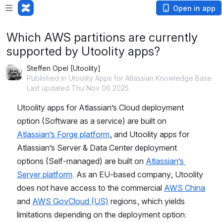
Open in app
Which AWS partitions are currently
supported by Utoolity apps?
Steffen Opel [Utoolity]
Published in Utoolity Apps for Atlassian Knowledge Base
Last updated Thu Nov 06 2025
Utoolity apps for Atlassian’s Cloud deployment 
option (Software as a service) are built on 
Atlassian’s Forge platform
, and Utoolity apps for 
Atlassian’s Server & Data Center deployment 
options (Self-managed) are built on 
Atlassian’s 
Server platform
. As an EU-based company, Utoolity 
does not have access to the commercial 
AWS China
and 
AWS GovCloud (US)
 regions, which yields 
limitations depending on the deployment option: