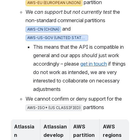
 partition
AWS-EU (EUROPEAN UNION)
We 
can support but not currently test
 the 
non-standard commercial partitions 
 and 
AWS-CN (CHINA)
AWS-US-GOV (UNITED STATES)
This means that the API is compatible in 
general and our apps 
should
 just work 
accordingly – please 
get in touch
 if things 
do not work as intended, we are very 
interested to collaborate on necessary 
adjustments
We cannot confirm or deny support for the 
 partitions
AWS-ISO* (US CLASSIFIED)
Atlassia
Atlassian 
AWS 
AWS 
n 
develop
partition
regions