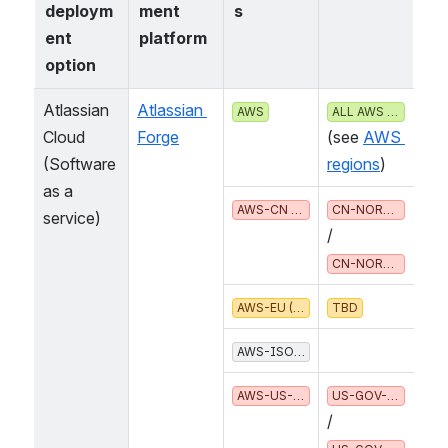
deploym
ment 
s
ent 
platform
option
Atlassian 
Atlassian 
 (
AWS
ALL AWS REGIONS
Cloud
Forge
see 
AWS r
(Software 
egions
as a 
 /
AWS-CN (CHINA)
CN-NORTH-1
service)
CN-NORTHWEST-1
AWS-EU (EUROPEAN UNION)
TBD
AWS-ISO* (US CLASSIFIED)
  /
AWS-US-GOV (UNITED STATES)
US-GOV-EAST-1