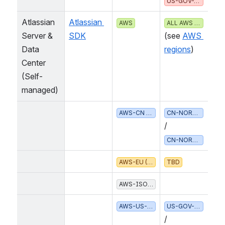
US-GOV-WEST-1
Atlassian 
Atlassian 
 (
AWS
ALL AWS REGIONS
Server & 
SDK
see 
AWS r
Data 
egions
Center
(Self-
managed)
 /
AWS-CN (CHINA)
CN-NORTH-1
CN-NORTHWEST-1
AWS-EU (EUROPEAN UNION)
TBD
AWS-ISO* (US CLASSIFIED)
  /
AWS-US-GOV (UNITED STATES)
US-GOV-EAST-1