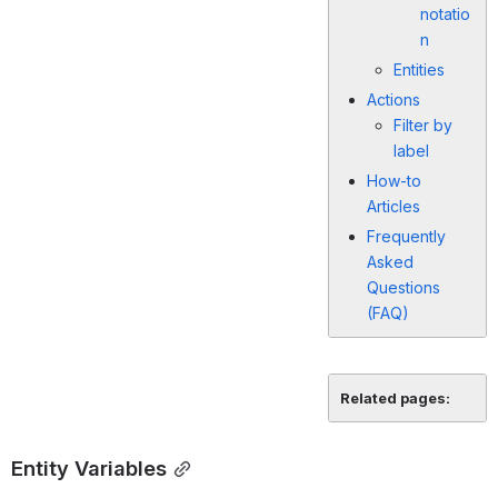
notatio
n
Entities
Actions
Filter by
label
How-to
Articles
Frequently
Asked
Questions
(FAQ)
Related pages:
Entity Variables