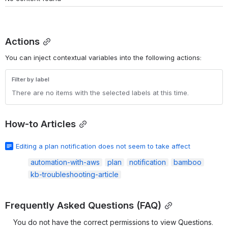
Actions
You can inject contextual variables into the following actions:
Filter by label
There are no items with the selected labels at this time.
How-to Articles
Editing a plan notification does not seem to take affect
automation-with-aws
plan
notification
bamboo
kb-troubleshooting-article
Frequently Asked Questions (FAQ)
You do not have the correct permissions to view Questions. 