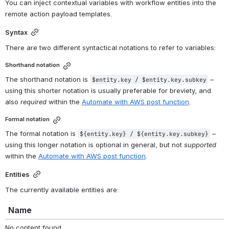
You can inject contextual variables with workflow entities into the 
remote action payload templates.
Syntax
There are two different syntactical notations to refer to variables:
Shorthand notation
The shorthand notation is 
 – 
$entity.key / 
$entity.key.subkey
using this shorter notation is usually preferable for breviety, and 
also 
required
 within the 
Automate with AWS post function
.
Formal notation
The formal notation is 
 – 
${entity.key} / ${entity.key.subkey}
using this longer notation is optional in general, but not 
supported
within the 
Automate with AWS post function
.
Entities
The currently available entities are:
Name
No content found