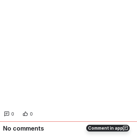
0
0
No comments
Comment in app