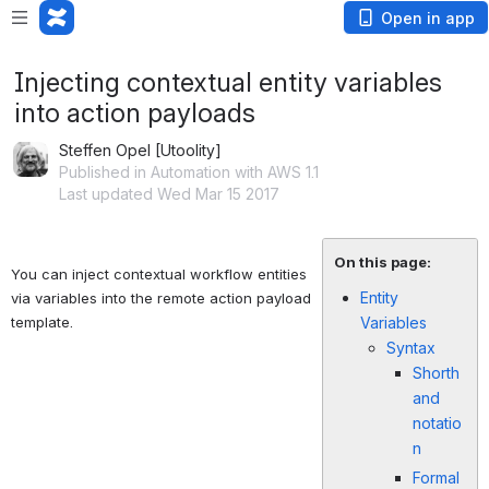
Open in app
Injecting contextual entity variables
into action payloads
Steffen Opel [Utoolity]
Published in Automation with AWS 1.1
Last updated Wed Mar 15 2017
On this page:
You can inject contextual workflow entities 
Entity
via variables into the remote action payload 
template. 
Variables
Syntax
Shorth
and
notatio
n
Formal