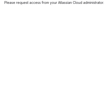
Please request access from your Atlassian Cloud administrator.