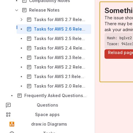
Compatibility Notes
Somethi
Release Notes
The issue sho
Tasks for AWS 2.7 Release Notes
There may be 
Tasks for AWS 2.6 Release Notes
ask your admi
Tasks for AWS 2.5 Release Notes
Trace: 941cc
Tasks for AWS 2.4 Release Notes
Reload pag
Tasks for AWS 2.3 Release Notes
Tasks for AWS 2.2 Release Notes
Tasks for AWS 2.1 Release Notes
Tasks for AWS 2.0 Release Notes
Frequently Asked Questions (FAQ)
Questions
Space apps
draw.io Diagrams