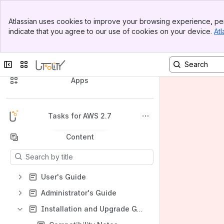
Banner
Atlassian uses cookies to improve your browsing experience, per
Top Bar
indicate that you agree to our use of cookies on your device.
Atl
Sidebar
Main Content
Collapse sidebar
Switch sites or apps
Spaces
Apps
Tasks for AWS 2.7
Back to top
Content
Results will update as you type.
User's Guide
Administrator's Guide
Installation and Upgrade Guide