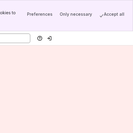
okies to
Preferences
Only necessary
Accept all
Help
Log in