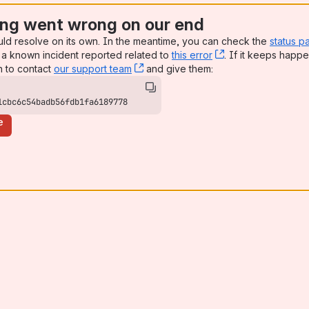
ng went wrong on our end
uld resolve on its own. In the meantime, you can check the
status p
a known incident reported related to
this error
, (opens new win
. If it keeps happe
n to contact
our support team
, (opens new window)
and give them:
1cbc6c54badb56fdb1fa6189778
e