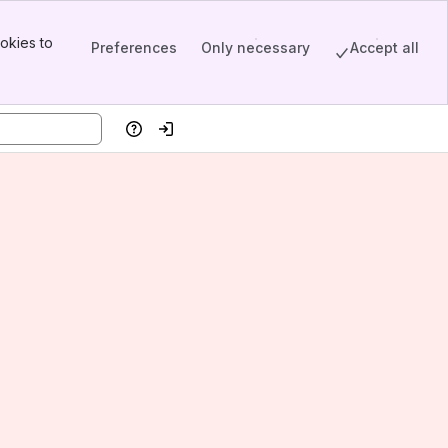
okies to
Preferences
Only necessary
Accept all
Help
Log in