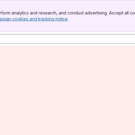
form analytics and research, and conduct advertising. Accept all co
assian cookies and tracking notice
, (opens new window)