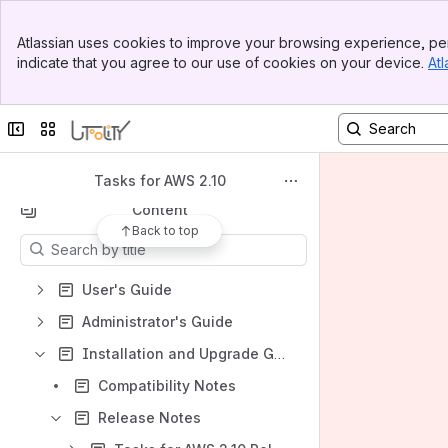
Banner
Atlassian uses cookies to improve your browsing experience, per
Top Bar
indicate that you agree to our use of cookies on your device.
Atl
Spaces
Sidebar
Main Content
Apps
Collapse sidebar
Switch sites or apps
Tasks for AWS 2.10
Content
Back to top
Results will update as you type.
User's Guide
Administrator's Guide
Installation and Upgrade Guide
Compatibility Notes
Release Notes