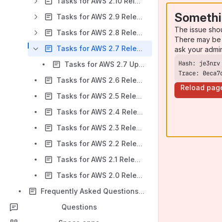
Tasks for AWS 2.10 Release Notes
Somethi
Tasks for AWS 2.9 Release Notes
The issue sho
Tasks for AWS 2.8 Release Notes
There may be 
Tasks for AWS 2.7 Release Notes
ask your admi
Tasks for AWS 2.7 Upgrade Notes
Trace: 0eca7
Tasks for AWS 2.6 Release Notes
Reload pag
Tasks for AWS 2.5 Release Notes
Tasks for AWS 2.4 Release Notes
Tasks for AWS 2.3 Release Notes
Tasks for AWS 2.2 Release Notes
Tasks for AWS 2.1 Release Notes
Tasks for AWS 2.0 Release Notes
Frequently Asked Questions (FAQ)
Questions