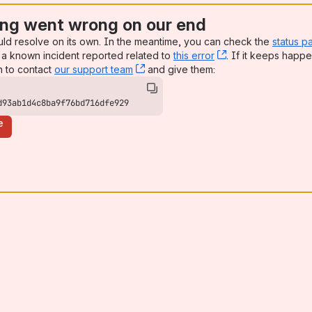
ng went wrong on our end
uld resolve on its own. In the meantime, you can check the
status p
a known incident reported related to
this error
, (opens new win
. If it keeps happe
n to contact
our support team
, (opens new window)
and give them:
d93ab1d4c8ba9f76bd716dfe929
e