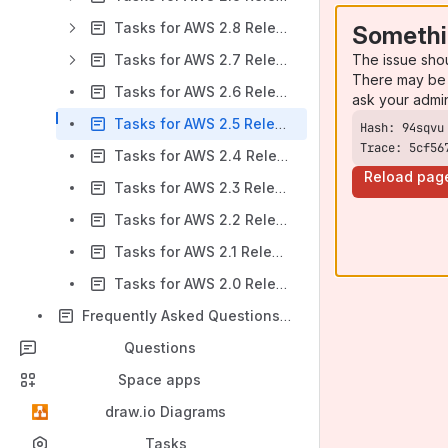
Tasks for AWS 2.8 Release Notes
Somethi
The issue sho
Tasks for AWS 2.7 Release Notes
There may be 
Tasks for AWS 2.6 Release Notes
ask your admi
Tasks for AWS 2.5 Release Notes
Trace: 5cf56
Tasks for AWS 2.4 Release Notes
Reload pag
Tasks for AWS 2.3 Release Notes
Tasks for AWS 2.2 Release Notes
Tasks for AWS 2.1 Release Notes
Tasks for AWS 2.0 Release Notes
Frequently Asked Questions (FAQ)
Questions
Space apps
draw.io Diagrams
Tasks