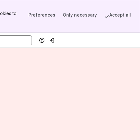
okies to
Preferences
Only necessary
Accept all
Help
Log in