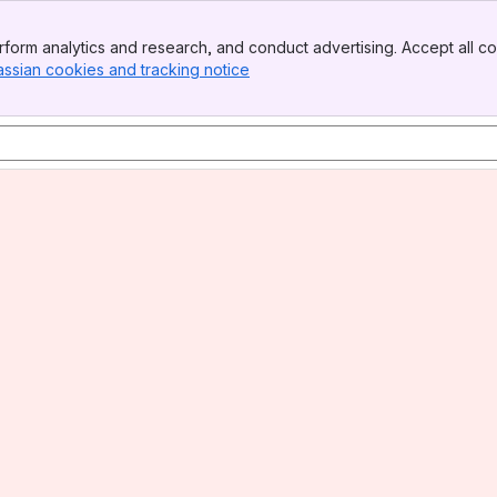
form analytics and research, and conduct advertising. Accept all co
assian cookies and tracking notice
, (opens new window)