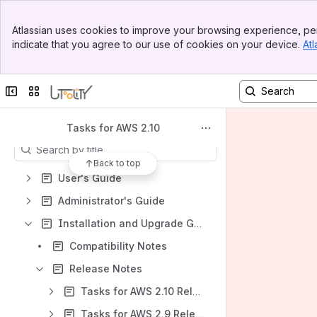
Spaces
Banner
Atlassian uses cookies to improve your browsing experience, per
Top Bar
Apps
indicate that you agree to our use of cookies on your device.
Atl
Sidebar
Main Content
Collapse sidebar
Switch sites or apps
Content
Tasks for AWS 2.10
Results will update as you type.
Back to top
User's Guide
Administrator's Guide
Installation and Upgrade Guide
Compatibility Notes
Release Notes
Tasks for AWS 2.10 Release Notes
Tasks for AWS 2.9 Release Notes