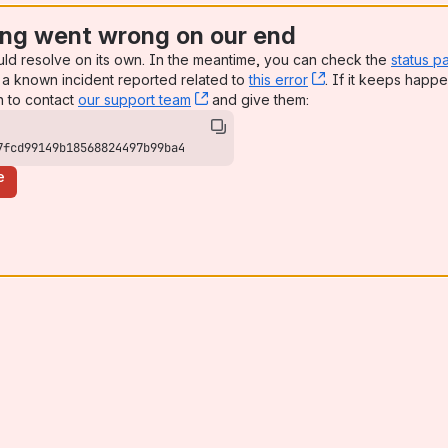
ng went wrong on our end
uld resolve on its own. In the meantime, you can check the
status p
a known incident reported related to
this error
, (opens new win
. If it keeps happe
n to contact
our support team
, (opens new window)
and give them:
7fcd99149b18568824497b99ba4
e