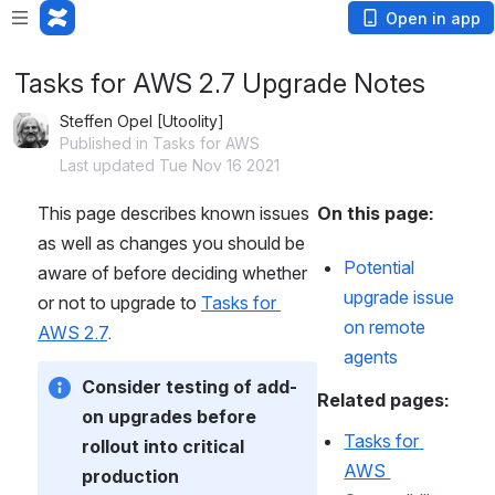
Open in app
Tasks for AWS 2.7 Upgrade Notes
Steffen Opel [Utoolity]
Published in Tasks for AWS
Last updated Tue Nov 16 2021
This page describes known issues 
On this page:
as well as changes you should be 
Potential 
aware of before deciding whether 
upgrade issue 
or not to upgrade to 
Tasks for 
on remote 
AWS 2.7
.
agents
Consider testing of add-
Related pages:
on upgrades before 
Tasks for 
rollout into critical 
AWS 
production 