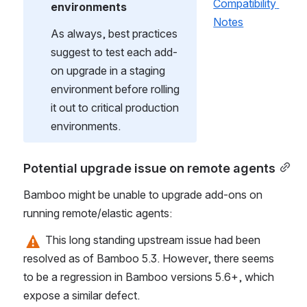
Compatibility 
environments
Notes
As always, best practices 
suggest to test each add-
on upgrade in a staging 
environment before rolling 
it out to critical production 
environments.
Potential upgrade issue on remote agents
Bamboo might be unable to upgrade add-ons on 
running remote/elastic agents:
 This long standing upstream issue had been 
resolved as of Bamboo 5.3. However, there seems 
to be a regression in Bamboo versions 5.6+, which 
expose a similar defect.