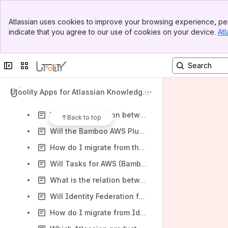
Content
Banner
Atlassian uses cookies to improve your browsing experience, per
Top Bar
Results will update as you type.
indicate that you agree to our use of cookies on your device.
Atl
Sidebar
Main Content
Frequently Asked Questions (FAQ)
Collapse sidebar
Switch sites or apps
How are my persisted long-term AWS security credentials in Identity Federation for AWS secured against unauthorized usage?
How are my persisted long-term AWS security credentials in Tasks for AWS secured against unauthorized usage?
Utoolity Apps for Atlassian Knowledge
How are my persisted long-term AWS security credentials in Automation with AWS secured against unauthorized usage?
Base
What is the relation between Tasks for AWS (Bamboo) and the Bamboo AWS Plugin?
Back to top
Will the Bamboo AWS Plugin remain available?
How do I migrate from the Bamboo AWS Plugin to Tasks for AWS (Bamboo)?
Will Tasks for AWS (Bamboo) be available for Bamboo Cloud (Atlassian OnDemand)?
What is the relation between Identity Federation for AWS 1.x and Identity Federation for AWS 2.x?
Will Identity Federation for AWS 1.x remain available?
How do I migrate from Identity Federation for AWS 1.x to Identity Federation for AWS (Jira) 2.x?