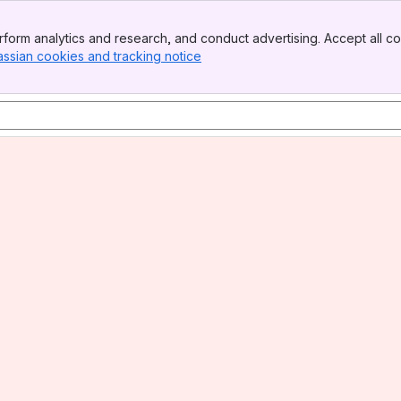
form analytics and research, and conduct advertising. Accept all co
assian cookies and tracking notice
, (opens new window)