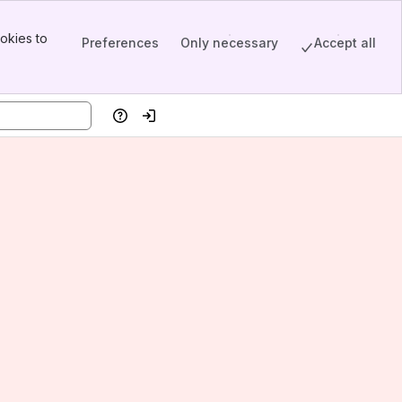
okies to
Preferences
Only necessary
Accept all
Help
Log in