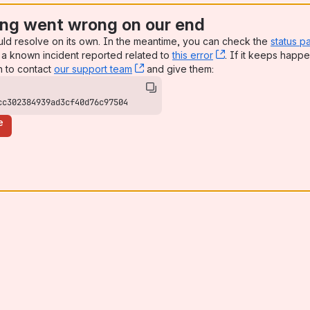
ng went wrong on our end
uld resolve on its own. In the meantime, you can check the
status p
a known incident reported related to
this error
, (opens new win
. If it keeps happe
n to contact
our support team
, (opens new window)
and give them:
cc302384939ad3cf40d76c97504
e