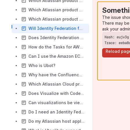
Which Atlassian product versions are currently supported by Tasks for AWS?
Somethi
Which Atlassian product versions are currently supported by Identity Federation for AWS?
The issue sho
Which Atlassian product versions are currently supported by Automation with AWS?
There may be 
Will Identity Federation for AWS be available for Atlassian Crowd?
ask your admi
Does Identity Federation for AWS support SAML?
Trace: eeba8
How do the Tasks for AWS (Bamboo) CodeDeploy tasks differ from the built-in Bamboo CodeDeploy task?
Reload pag
Can I use the Amazon EC2 Container Registry (ECR) with the built-in Bamboo Docker task?
Who is Ubot?
Why have the Confluence and Bitbucket releases of Identity Federation for AWS been archived?
Which Atlassian Cloud products are currently supported by Visualize with Code / AWS?
Does Visualize with Code / AWS support interactive visualizations?
Can visualizations be viewed by anonymous users?
Do I need an Identity Federation for AWS license when using it from another Utoolity app like Automation with AWS or Tasks for AWS?
Do my Atlassian host application and Utoolity app licenses have to match?